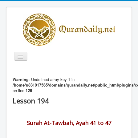
Toggle
Navigation
Home
Warning
: Undefined array key 1 in
Share Al-Qur'an Lessons
/home/u831917565/domains/qurandaily.net/public_html/plugins/c
on line
126
Quran Lessons
Lesson 194
Daily Qur'an Lesson
About
Surah At-Tawbah, Ayah 41 to 47
Contact
Login