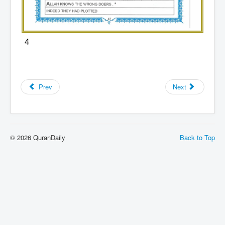
4
Prev
Next
© 2026 QuranDaily
Back to Top