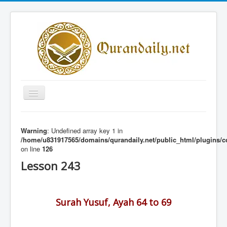
Toggle
Navigation
Home
Warning
: Undefined array key 1 in
Share Al-Qur'an Lessons
/home/u831917565/domains/qurandaily.net/public_html/plugins/c
on line
126
Quran Lessons
Lesson 243
Daily Qur'an Lesson
About
Surah Yusuf, Ayah 64 to 69
Contact
Login