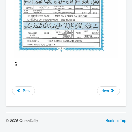
5
Prev
Next
© 2026 QuranDaily
Back to Top