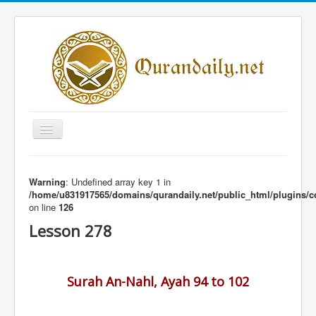
Toggle
Navigation
Home
Warning
: Undefined array key 1 in
Share Al-Qur'an Lessons
/home/u831917565/domains/qurandaily.net/public_html/plugins/c
on line
126
Quran Lessons
Lesson 278
Daily Qur'an Lesson
About
Surah An-Nahl, Ayah 94 to 102
Contact
Login