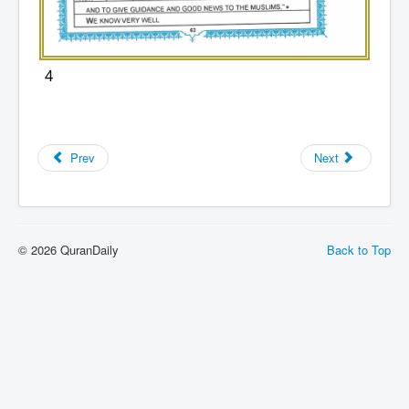
4
Prev
Next
© 2026 QuranDaily
Back to Top