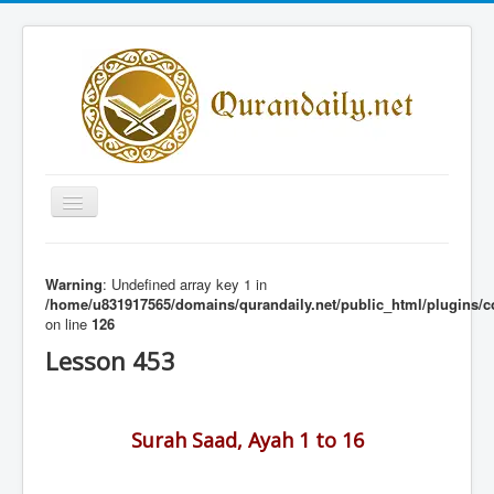
Toggle
Navigation
Home
Warning
: Undefined array key 1 in
Share Al-Qur'an Lessons
/home/u831917565/domains/qurandaily.net/public_html/plugins/c
on line
126
Quran Lessons
Lesson 453
Daily Qur'an Lesson
About
Surah Saad, Ayah 1 to 16
Contact
Login