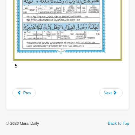
5
Prev
Next
© 2026 QuranDaily
Back to Top