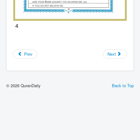
4
Prev
Next
© 2026 QuranDaily
Back to Top