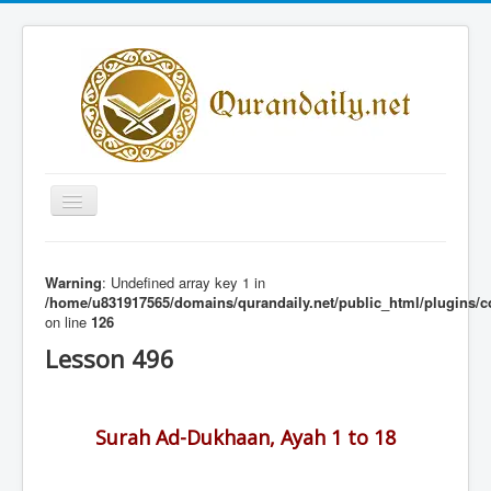
Toggle
Navigation
Home
Warning
: Undefined array key 1 in
Share Al-Qur'an Lessons
/home/u831917565/domains/qurandaily.net/public_html/plugins/c
on line
126
Quran Lessons
Lesson 496
Daily Qur'an Lesson
About
Surah Ad-Dukhaan, Ayah 1 to 18
Contact
Login