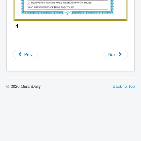
4
Prev
Next
© 2026 QuranDaily
Back to Top