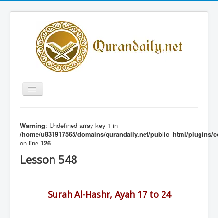
Toggle
Navigation
Home
Warning
: Undefined array key 1 in
Share Al-Qur'an Lessons
/home/u831917565/domains/qurandaily.net/public_html/plugins/c
on line
126
Quran Lessons
Lesson 548
Daily Qur'an Lesson
About
Surah Al-Hashr, Ayah 17 to 24
Contact
Login