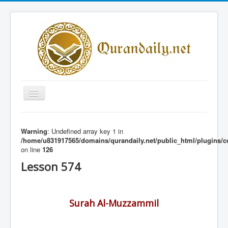
Toggle
Navigation
Home
Warning
: Undefined array key 1 in
Share Al-Qur'an Lessons
/home/u831917565/domains/qurandaily.net/public_html/plugins/c
on line
126
Quran Lessons
Lesson 574
Daily Qur'an Lesson
About
Surah Al-Muzzammil
Contact
Login