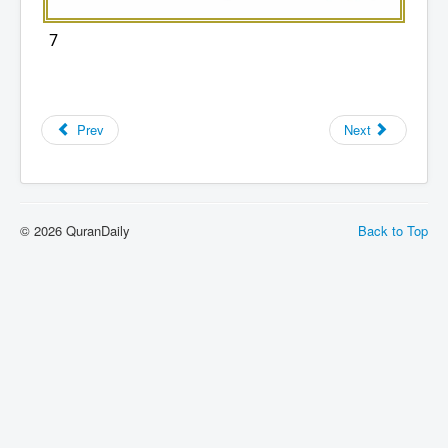
7
Prev
Next
© 2026 QuranDaily
Back to Top