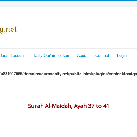
Quran Lessons
Daily Qur'an Lesson
About
Contact
Login
u831917565/domains/qurandaily.net/public_html/plugins/content/loadga
Surah Al-Maidah, Ayah 37 to 41