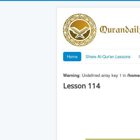
Home
Share Al-Qur'an Lessons
Warning
: Undefined array key 1 in
/home/
Lesson 114