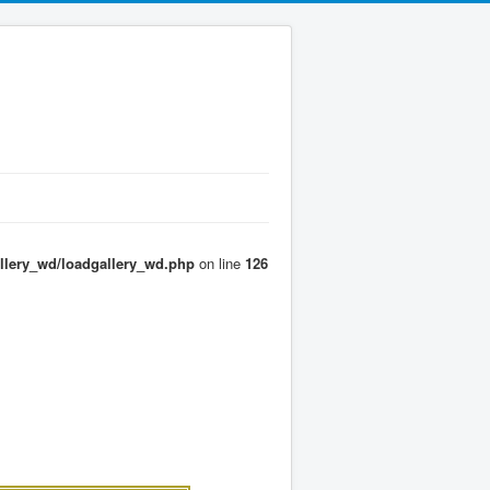
llery_wd/loadgallery_wd.php
on line
126