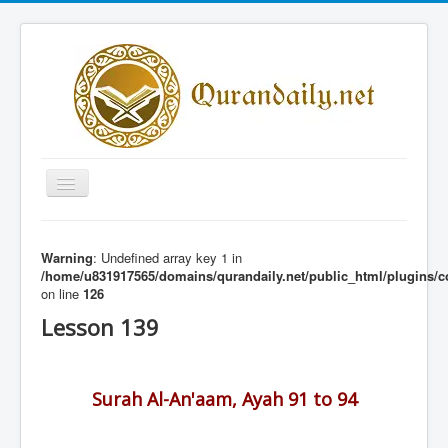
Toggle
Navigation
Home
Warning
: Undefined array key 1 in
Share Al-Qur'an Lessons
/home/u831917565/domains/qurandaily.net/public_html/plugins/c
on line
126
Quran Lessons
Lesson 139
Daily Qur'an Lesson
About
Surah Al-An'aam, Ayah 91 to 94
Contact
Login