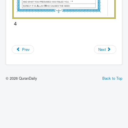
4
Prev
Next
© 2026 QuranDaily
Back to Top