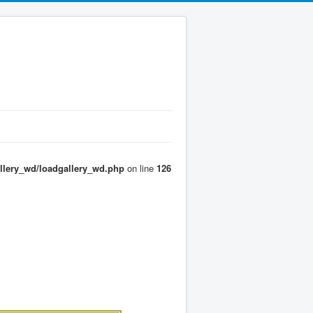
llery_wd/loadgallery_wd.php
on line
126