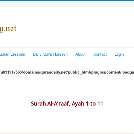
Quran Lessons
Daily Qur'an Lesson
About
Contact
Login
u831917565/domains/qurandaily.net/public_html/plugins/content/loadga
Surah Al-A'raaf, Ayah 1 to 11