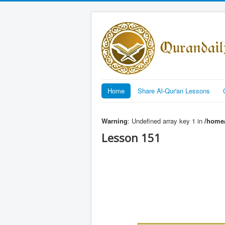
Home
Share Al-Qur'an Lessons
Warning
: Undefined array key 1 in
/home/
Lesson 151