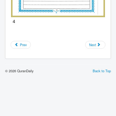
4
Prev
Next
© 2026 QuranDaily
Back to Top