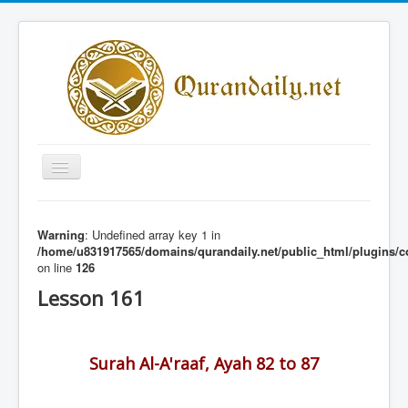
Toggle
Navigation
Home
Warning
: Undefined array key 1 in
Share Al-Qur'an Lessons
/home/u831917565/domains/qurandaily.net/public_html/plugins/c
on line
126
Quran Lessons
Lesson 161
Daily Qur'an Lesson
About
Surah Al-A'raaf, Ayah 82 to 87
Contact
Login