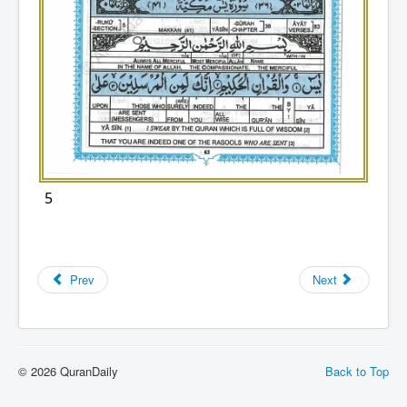
5
Prev
Next
© 2026 QuranDaily
Back to Top