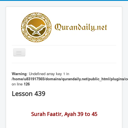
Toggle
Navigation
Home
Warning
: Undefined array key 1 in
Share Al-Qur'an Lessons
/home/u831917565/domains/qurandaily.net/public_html/plugins/c
on line
126
Quran Lessons
Lesson 439
Daily Qur'an Lesson
About
Surah Faatir, Ayah 39 to 45
Contact
Login