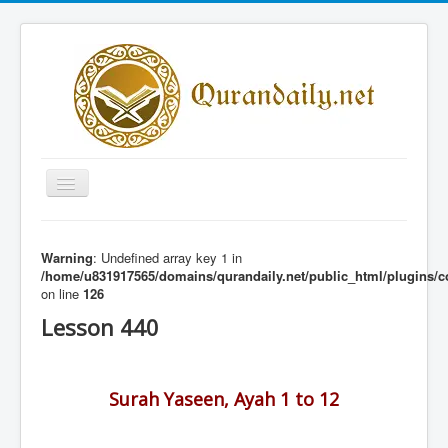
Toggle
Navigation
Home
Warning
: Undefined array key 1 in
Share Al-Qur'an Lessons
/home/u831917565/domains/qurandaily.net/public_html/plugins/c
on line
126
Quran Lessons
Lesson 440
Daily Qur'an Lesson
About
Surah Yaseen, Ayah 1 to 12
Contact
Login